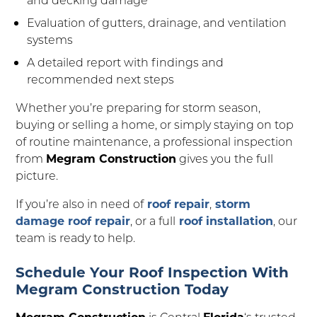
Evaluation of gutters, drainage, and ventilation
systems
A detailed report with findings and
recommended next steps
Whether you’re preparing for storm season,
buying or selling a home, or simply staying on top
of routine maintenance, a professional inspection
from
Megram Construction
gives you the full
picture.
If you’re also in need of
roof repair
,
storm
damage roof repair
, or a full
roof installation
, our
team is ready to help.
Schedule Your Roof Inspection With
Megram Construction Today
Megram Construction
is Central
Florida
‘s trusted