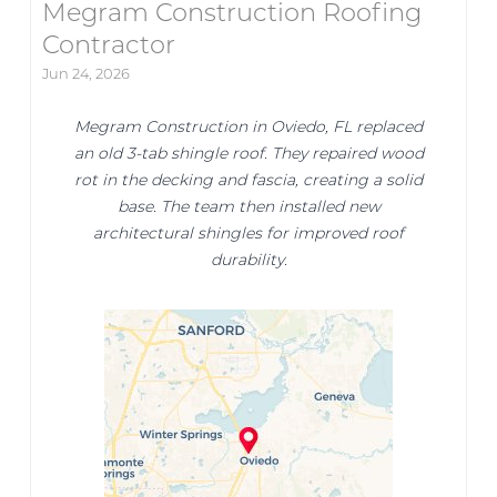
Megram Construction Roofing
Contractor
Jun 24, 2026
Megram Construction in Oviedo, FL replaced
an old 3-tab shingle roof. They repaired wood
rot in the decking and fascia, creating a solid
base. The team then installed new
architectural shingles for improved roof
durability.