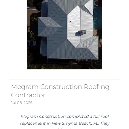
Megram Construction Roofing
Contractor
Jul 08, 2026
Megram Construction completed a full roof
replacement in New Smyrna Beach, FL. They