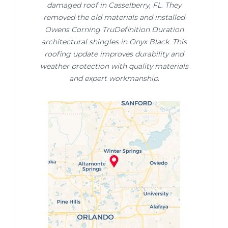
damaged roof in Casselberry, FL. They
removed the old materials and installed
Owens Corning TruDefinition Duration
architectural shingles in Onyx Black. This
roofing update improves durability and
weather protection with quality materials
and expert workmanship.