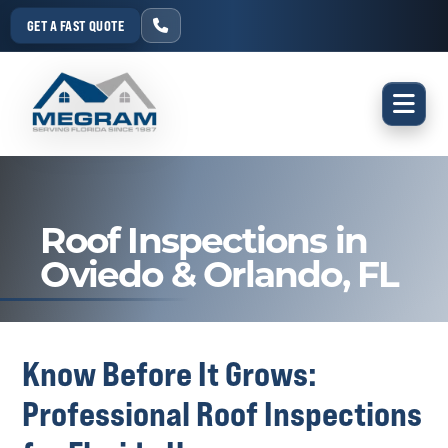
GET A FAST QUOTE
Roof Inspections in
Oviedo & Orlando, FL
Know Before It Grows:
Professional Roof Inspections