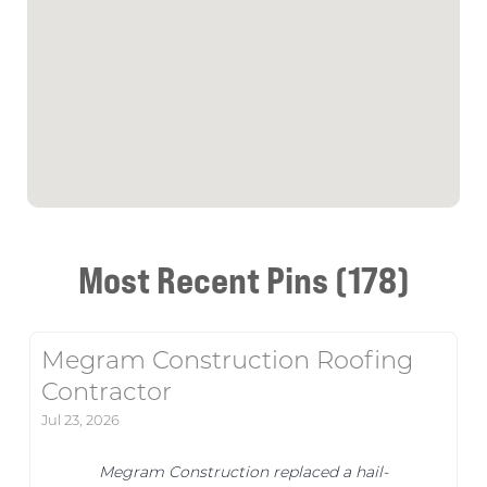
Most Recent Pins (178)
Megram Construction Roofing
Contractor
Jul 23, 2026
Megram Construction replaced a hail-