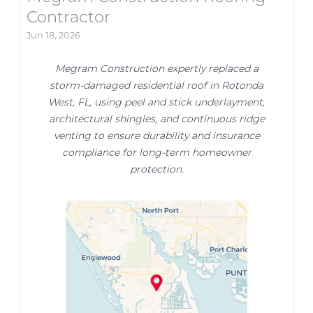
Contractor
Jun 18, 2026
Megram Construction expertly replaced a
storm-damaged residential roof in Rotonda
West, FL, using peel and stick underlayment,
architectural shingles, and continuous ridge
venting to ensure durability and insurance
compliance for long-term homeowner
protection.