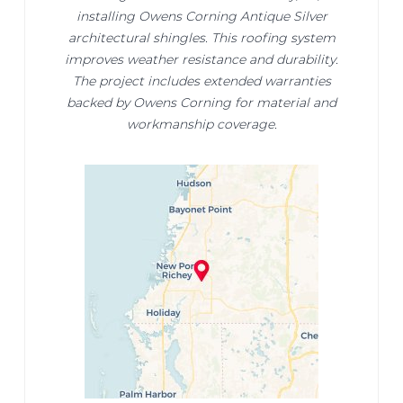
installing Owens Corning Antique Silver
architectural shingles. This roofing system
improves weather resistance and durability.
The project includes extended warranties
backed by Owens Corning for material and
workmanship coverage.