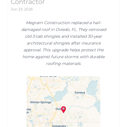
Contractor
Jun 23, 2026
Megram Construction replaced a hail-
damaged roof in Oviedo, FL. They removed
old 3-tab shingles and installed 30-year
architectural shingles after insurance
approval. This upgrade helps protect the
home against future storms with durable
roofing materials.