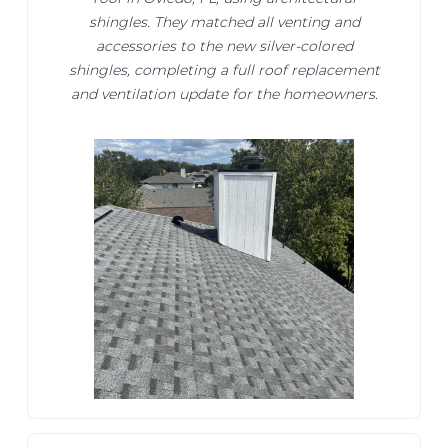
shingles. They matched all venting and
accessories to the new silver-colored
shingles, completing a full roof replacement
and ventilation update for the homeowners.