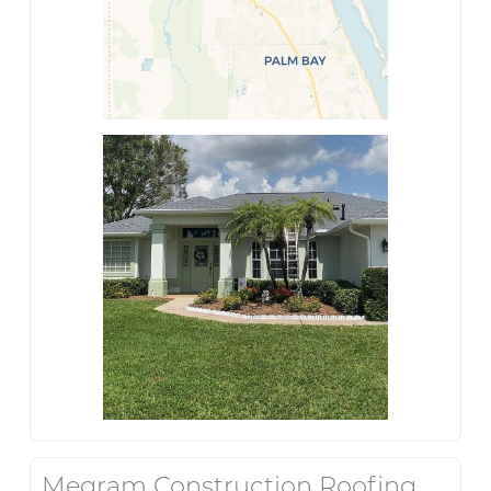
Megram Construction Roofing