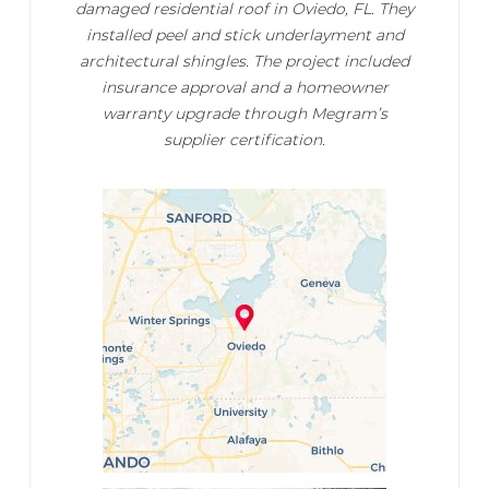
damaged residential roof in Oviedo, FL. They
installed peel and stick underlayment and
architectural shingles. The project included
insurance approval and a homeowner
warranty upgrade through Megram’s
supplier certification.