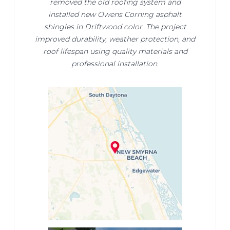
removed the old roofing system and
installed new Owens Corning asphalt
shingles in Driftwood color. The project
improved durability, weather protection, and
roof lifespan using quality materials and
professional installation.