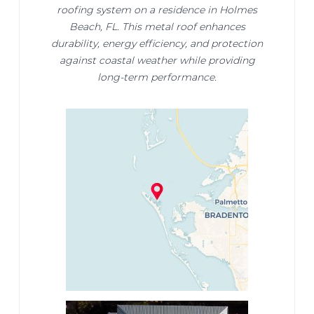
roofing system on a residence in Holmes
Beach, FL. This metal roof enhances
durability, energy efficiency, and protection
against coastal weather while providing
long-term performance.