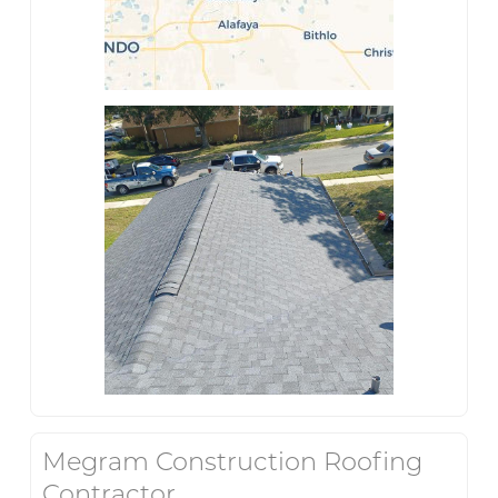
Megram Construction Roofing
Contractor