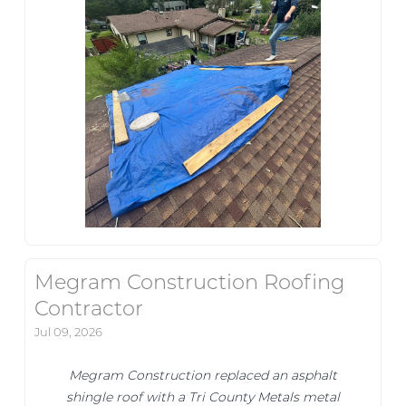
Megram Construction Roofing
Contractor
Jul 09, 2026
Megram Construction replaced an asphalt
shingle roof with a Tri County Metals metal