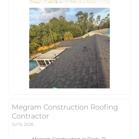
Megram Construction Roofing
Contractor
Jul 15, 2026