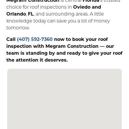
choice for roof inspections in
Oviedo and
Orlando
,
FL
, and surrounding areas. A little
knowledge today can save you a lot of money
tomorrow.
Call
(407) 592-7360
now to book your roof
inspection with Megram Construction — our
team is standing by and ready to give your roof
the attention it deserves.