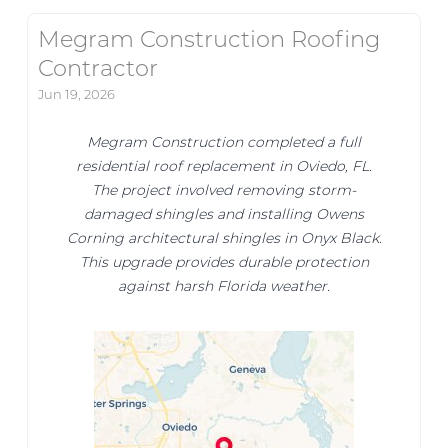
Megram Construction Roofing
Contractor
Jun 19, 2026
Megram Construction completed a full
residential roof replacement in Oviedo, FL.
The project involved removing storm-
damaged shingles and installing Owens
Corning architectural shingles in Onyx Black.
This upgrade provides durable protection
against harsh Florida weather.