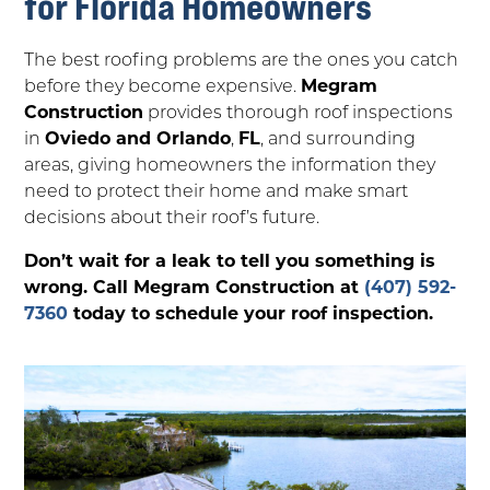
for Florida Homeowners
The best roofing problems are the ones you catch
before they become expensive.
Megram
Construction
provides thorough roof inspections
in
Oviedo and Orlando
,
FL
, and surrounding
areas, giving homeowners the information they
need to protect their home and make smart
decisions about their roof’s future.
Don’t wait for a leak to tell you something is
wrong. Call Megram Construction at
(407) 592-
7360
today to schedule your roof inspection.