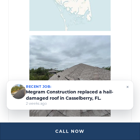
×
RECENT JOB:
Megram Construction in Ocala, FL,
inspected a hail-damaged roof covered with
a tarp due to an active leak.
3 weeks ago
CALL NOW
Megram Construction Roofing