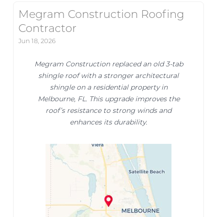
Megram Construction Roofing
Contractor
Jun 18, 2026
Megram Construction replaced an old 3-tab
shingle roof with a stronger architectural
shingle on a residential property in
Melbourne, FL. This upgrade improves the
roof’s resistance to strong winds and
enhances its durability.