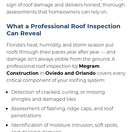
sign of roof damage and delivers honest, thorough
assessments that homeowners can rely on.
What a Professional Roof Inspection
Can Reveal
Florida’s heat, humidity, and storm season put
roofs through their paces year after year — and
damage isn’t always visible from the ground. A
professional roof inspection by
Megram
Construction
in
Oviedo and Orlando
covers every
critical component of your roofing system:
Detection of cracked, curling, or missing
shingles and damaged tiles
Assessment of flashing, ridge caps, and roof
penetrations
Identification of moisture intrusion, soft spots,
and decking damage