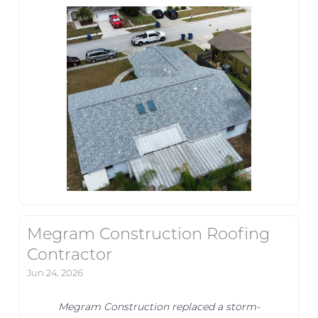
Megram Construction Roofing
Contractor
Jun 24, 2026
Megram Construction replaced a storm-