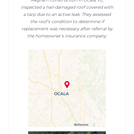
Megram Construction in Ocala, FL,
inspected a hail-damaged roof covered with
a tarp due to an active leak. They assessed
the roof’s condition to determine if
replacement was necessary after referral by
the homeowner’s insurance company.