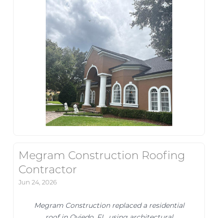
Megram Construction Roofing
Contractor
Jun 24, 2026
Megram Construction replaced a residential
roof in Oviedo, FL, using architectural