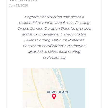
Jun 23, 2026
Megram Construction completed a
residential re-roof in Vero Beach, FL using
Owens Corning Duration Shingles over peel
and stick underlayment. They hold the
Owens Corning Platinum Preferred
Contractor certification, a distinction
awarded to select local roofing
professionals.