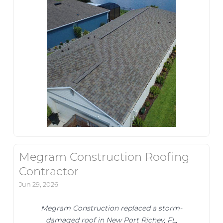
Megram Construction Roofing
Contractor
Jun 29, 2026
Megram Construction replaced a storm-
damaged roof in New Port Richey, FL,