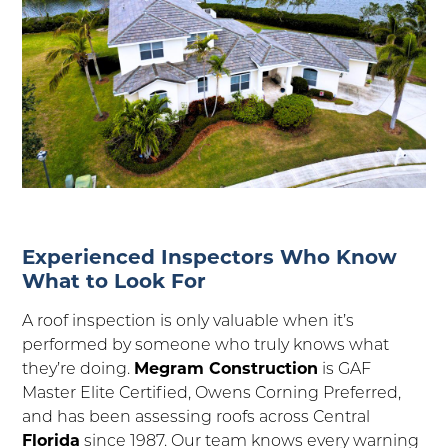
Experienced Inspectors Who Know
What to Look For
A roof inspection is only valuable when it’s
performed by someone who truly knows what
they’re doing.
Megram Construction
is GAF
Master Elite Certified, Owens Corning Preferred,
and has been assessing roofs across Central
Florida
since 1987. Our team knows every warning