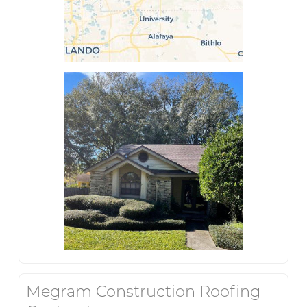
Megram Construction Roofing