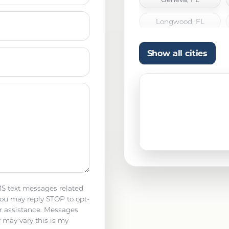
Longwood, FL
Orlando, FL
Show all cities
Titusville, FL
Winter Garden, FL
MS text messages related
ou may reply STOP to opt-
r assistance. Messages
 may vary this is my