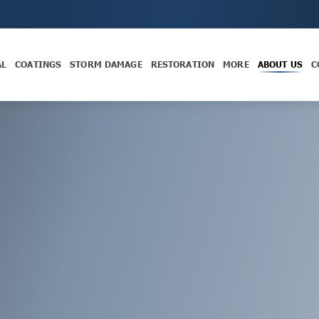
AL
COATINGS
STORM DAMAGE
RESTORATION
MORE
ABOUT US
C