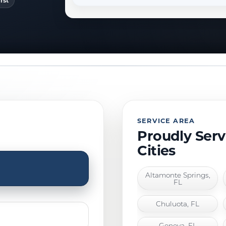
rst
SERVICE AREA
Proudly Ser
Cities
Altamonte Springs,
FL
Chuluota, FL
Geneva, FL