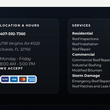
LOCATION & HOURS
SERVICES
Residential
407-592-7360
Roof Inspections
2781 Wrights Rd #1225
Roof Installation
Oviedo
,
FL
32765
Roof Repair
Commercial
Monday - Friday
Commercial Roof Repai
8:00 AM - 5:00 PM
Industrial Roofing
WE ACCEPT
Modified Bitumen
Storm Damage
Emergency Roof Repai
Roof Patches and Leak 