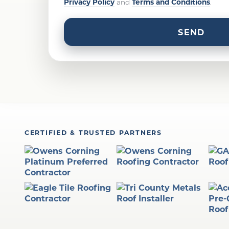
Privacy Policy
Terms and Conditions
and
.
CERTIFIED & TRUSTED PARTNERS