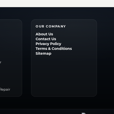
OUR COMPANY
About Us
Contact Us
Privacy Policy
Terms & Conditions
Sitemap
r
r
Repair