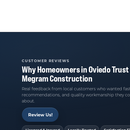
CUSTOMER REVIEWS
Why Homeowners in
Oviedo
Trust
Megram Construction
Real feedback from local customers who wanted fast
recommendations, and quality workmanship they co
about.
Review Us!