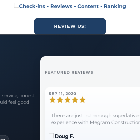
REVIEW US!
FEATURED REVIEWS
SEP 11, 2020
 service, honest
uld feel good
There are just not enough superlative
experience with Megram Construction an
Doug F.