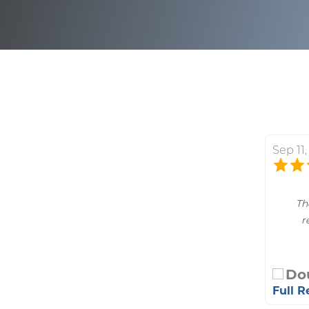
Sep 11
Th
r
Do
Full 