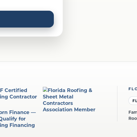
FL
F
Fam
Roo