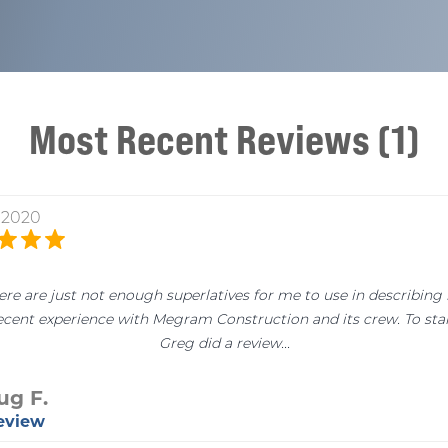
Most Recent Reviews (1)
, 2020
ere are just not enough superlatives for me to use in describing
ecent experience with Megram Construction and its crew. To star
Greg did a review...
ug F.
Review