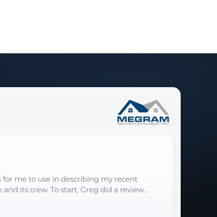
s for me to use in describing my recent
d its crew. To start, Greg did a review...