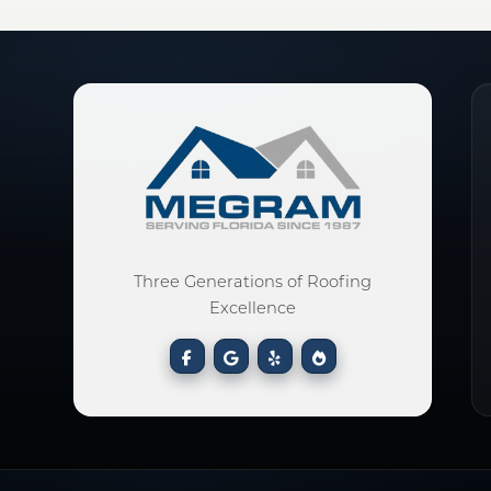
Three Generations of Roofing
Excellence