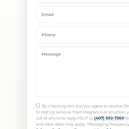
By checking this box you agree to receive S
to roofing services from Megram Construction y
(407) 592-7360
out at any time reply HELP to
fo
and data rates may apply. Messaging frequency