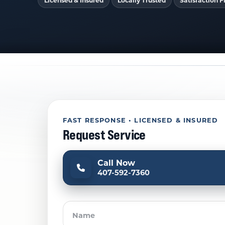
Licensed & Insured
Locally Trusted
Satisfaction Fi
FAST RESPONSE • LICENSED & INSURED
Request Service
Call Now
407-592-7360