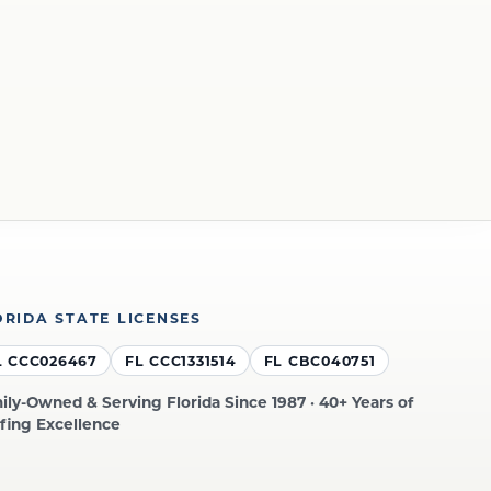
ORIDA STATE LICENSES
L CCC026467
FL CCC1331514
FL CBC040751
ily-Owned & Serving Florida Since 1987 · 40+ Years of
fing Excellence