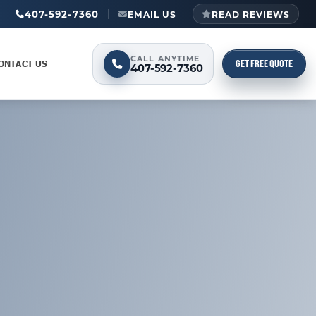
407-592-7360
EMAIL US
READ REVIEWS
CALL ANYTIME
GET FREE QUOTE
ONTACT US
407-592-7360