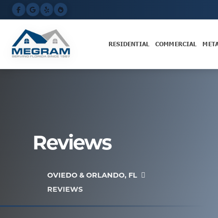
RESIDENTIAL
COMMERCIAL
MET
Reviews
OVIEDO & ORLANDO, FL
REVIEWS