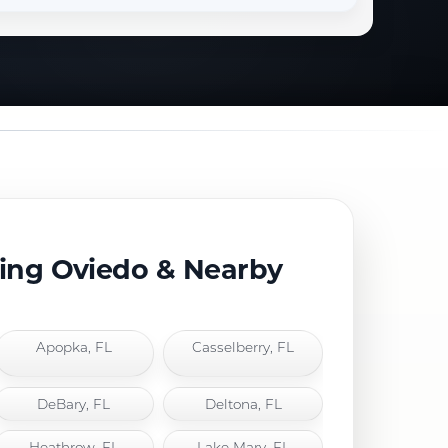
ving Oviedo & Nearby
Apopka, FL
Casselberry, FL
DeBary, FL
Deltona, FL
Heathrow, FL
Lake Mary, FL