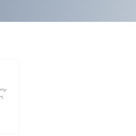
 my
t,