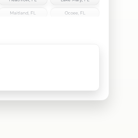
Maitland, FL
Ocoee, FL
Oviedo, FL
Sanford, FL
Union Park, FL
Windermere, FL
Winter Park, FL
Winter Springs, FL