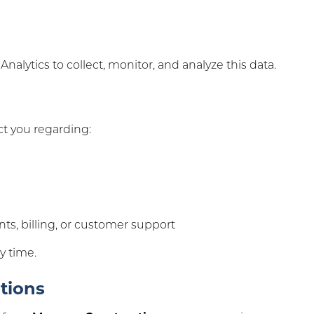
alytics to collect, monitor, and analyze this data.
t you regarding:
s, billing, or customer support
y time.
tions