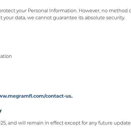
otect your Personal Information. However, no method of 
t your data, we cannot guarantee its absolute security.
mation
www.megramfl.com/contact-us
.
y
 2025, and will remain in effect except for any future upda