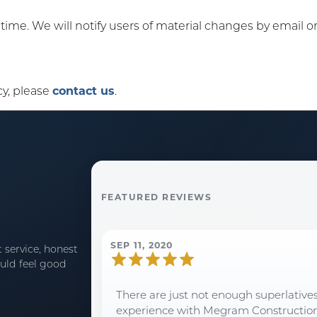
y time. We will notify users of material changes by email 
cy, please
contact us
.
FEATURED REVIEWS
SEP 11, 2020
 service, honest
uld feel good
There are just not enough superlative
experience with Megram Construction an