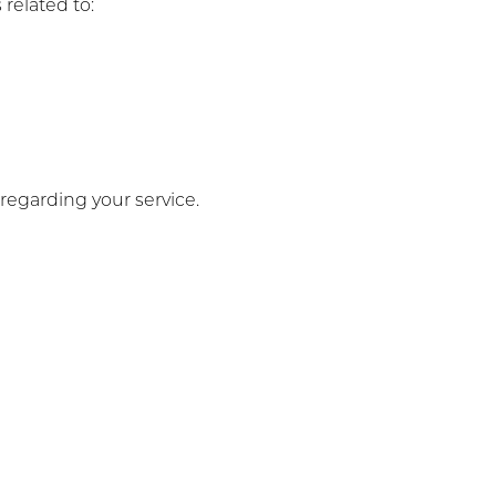
related to:
egarding your service.