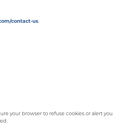
com/contact-us
.
gure your browser to refuse cookies or alert you
led.