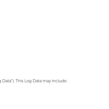
g Data”). This Log Data may include: