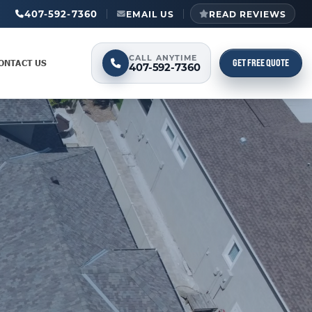
407-592-7360
EMAIL US
READ REVIEWS
CALL ANYTIME
GET FREE QUOTE
ONTACT US
407-592-7360