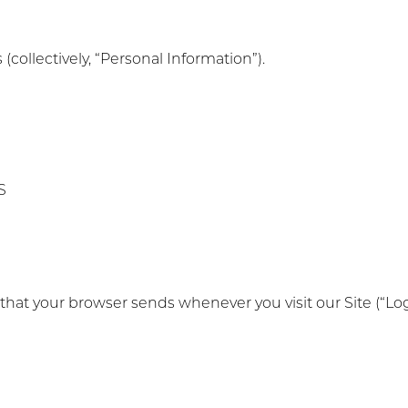
 (collectively, “Personal Information”).
S
 that your browser sends whenever you visit our Site (“Lo