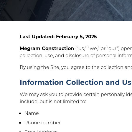
Last Updated: February 5, 2025
Megram Construction
(“us,” “we,” or “our”) ope
collection, use, and disclosure of personal infor
By using the Site, you agree to the collection an
Information Collection and U
We may ask you to provide certain personally ide
include, but is not limited to:
Name
Phone number
Email address