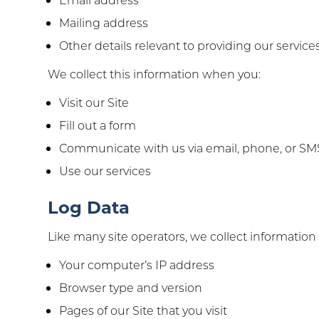
Mailing address
Other details relevant to providing our services
We collect this information when you:
Visit our Site
Fill out a form
Communicate with us via email, phone, or SM
Use our services
Log Data
Like many site operators, we collect information
Your computer’s IP address
Browser type and version
Pages of our Site that you visit