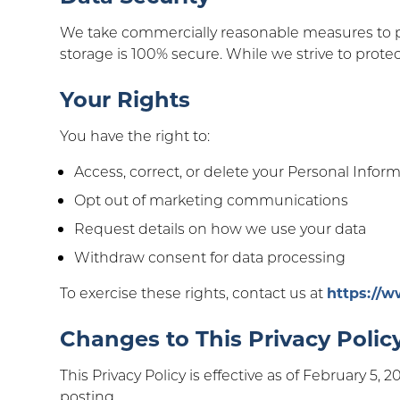
We take commercially reasonable measures to pr
storage is 100% secure. While we strive to protec
Your Rights
You have the right to:
Access, correct, or delete your Personal Infor
Opt out of marketing communications
Request details on how we use your data
Withdraw consent for data processing
To exercise these rights, contact us at
https://
Changes to This Privacy Polic
This Privacy Policy is effective as of February 5,
posting.