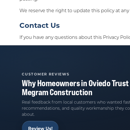
We reserve the right to update this policy at an
Contact Us
If you have any questions about this Privacy Poli
CUSTOMER REVIEWS
Why Homeowners in
Oviedo
Trust
Megram Construction
Real feedback from local customers who wanted fast
recommendations, and quality workmanship they co
about.
Review Us!