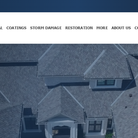
AL
COATINGS
STORM DAMAGE
RESTORATION
MORE
ABOUT US
C