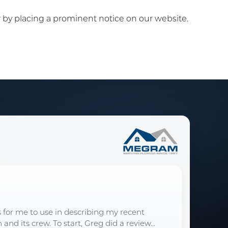
or by placing a prominent notice on our website.
s for me to use in describing my recent
d its crew. To start, Greg did a review...