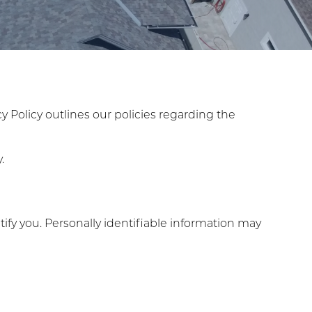
acy Policy outlines our policies regarding the
.
ify you. Personally identifiable information may