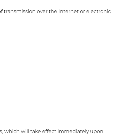
transmission over the Internet or electronic
tes, which will take effect immediately upon