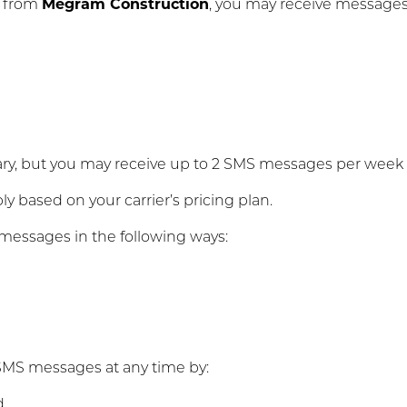
s from
Megram Construction
, you may receive messages 
, but you may receive up to 2 SMS messages per week r
 based on your carrier’s pricing plan.
messages in the following ways:
SMS messages at any time by:
d