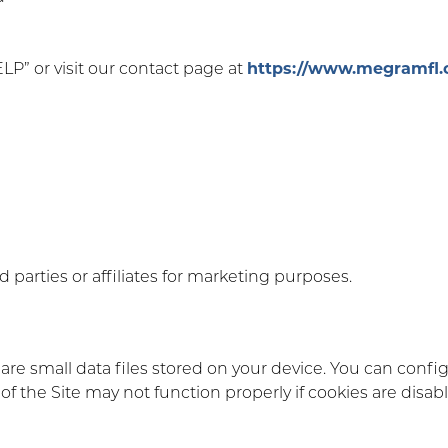
ELP” or visit our contact page at
https://www.megramfl.
 parties or affiliates for marketing purposes.
are small data files stored on your device. You can confi
 the Site may not function properly if cookies are disab