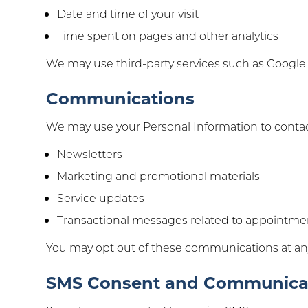
Date and time of your visit
Time spent on pages and other analytics
We may use third-party services such as Google An
Communications
We may use your Personal Information to contac
Newsletters
Marketing and promotional materials
Service updates
Transactional messages related to appointment
You may opt out of these communications at an
SMS Consent and Communica