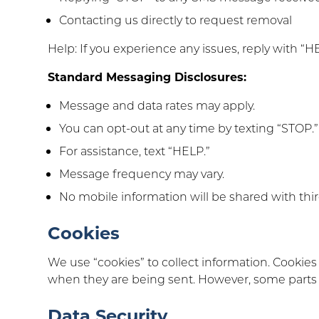
Contacting us directly to request removal
Help: If you experience any issues, reply with “H
Standard Messaging Disclosures:
Message and data rates may apply.
You can opt-out at any time by texting “STOP.”
For assistance, text “HELP.”
Message frequency may vary.
No mobile information will be shared with third
Cookies
We use “cookies” to collect information. Cookies 
when they are being sent. However, some parts of
Data Security