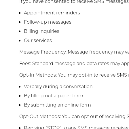
If you have consented to receive SMS message
Appointment reminders
Follow-up messages
Billing inquiries
Our services
Message Frequency: Message frequency may vary
Fees: Standard message and data rates may apply
Opt-In Methods: You may opt-in to receive SMS 
Verbally during a conversation
By filling out a paper form
By submitting an online form
Opt-Out Methods: You can opt out of receiving 
Replying “STOP” to any SMS message receive