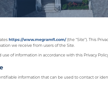
rates
https://www.megramfl.com/
(the “Site”). This Priv
mation we receive from users of the Site.
d use of information in accordance with this Privacy Policy
se
ntifiable information that can be used to contact or ident