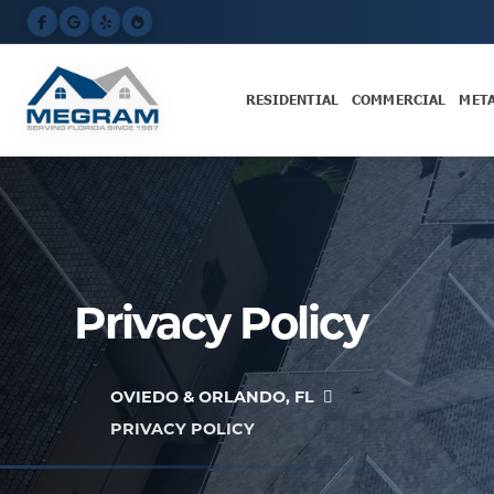
RESIDENTIAL
COMMERCIAL
MET
Privacy Policy
OVIEDO & ORLANDO, FL
PRIVACY POLICY