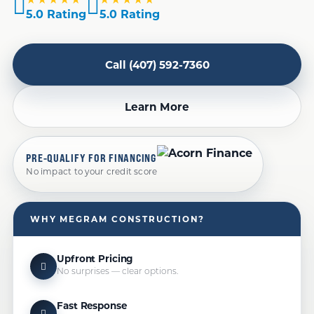
5.0 Rating
5.0 Rating
Call (407) 592-7360
Learn More
PRE-QUALIFY FOR FINANCING
No impact to your credit score
WHY MEGRAM CONSTRUCTION?
Upfront Pricing
No surprises — clear options.
Fast Response