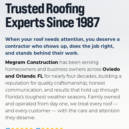
Trusted Roofing
SERVING FLORIDA SINCE 1987
OWENS CORNING PLATINUM · GAF CERTIFIED
Experts Since 1987
LICENSED · INSURED · LOCAL
GET FREE QUOTE
CALL NOW
When your roof needs attention, you deserve a
contractor who shows up, does the job right,
and stands behind their work.
Megram Construction
has been serving
homeowners and business owners across
Oviedo
and Orlando
,
FL
for nearly four decades, building a
reputation for quality craftsmanship, honest
communication, and results that hold up through
Florida’s toughest weather seasons. Family owned
and operated from day one, we treat every roof —
and every customer — with the care and attention
they deserve.
★★★★★
★★★★★