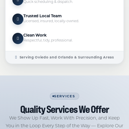
Quick scheduling & dispatch.
Trusted Local Team
Licensed, insured, locally-owned.
Clean Work
Respectful, tidy, professional.
Serving Oviedo and Orlando & Surrounding Areas
SERVICES
Quality Services We Offer
We Show Up Fast, Work With Precision, and Keep
You in the Loop Every Step of the Way — Explore Our