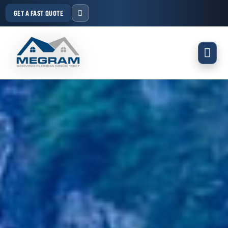
GET A FAST QUOTE