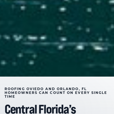
THREE GENERATIONS OF ROOFING EXCELLENCE
ROOFING AND CONSTRUCTION
ROOFING
OVIEDO AND ORLANDO
,
FL
HOMEOWNERS CAN COUNT ON EVERY SINGLE
TIME
SOLUTIONS IN OVIEDO &
Central Florida’s
ORLANDO, FL